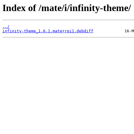
Index of /mate/i/infinity-theme/
../
infinity-theme_1.6.1.mate+rpi1.debdiff