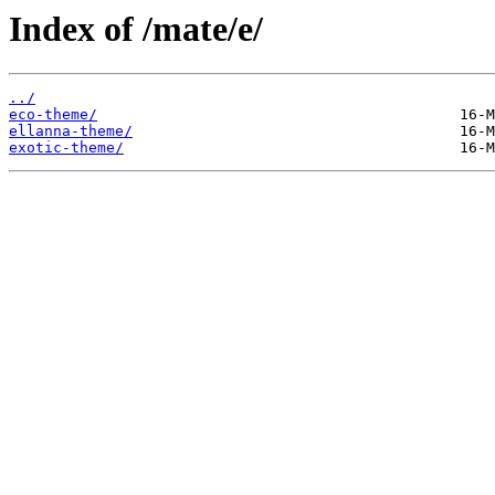
Index of /mate/e/
../
eco-theme/
ellanna-theme/
exotic-theme/