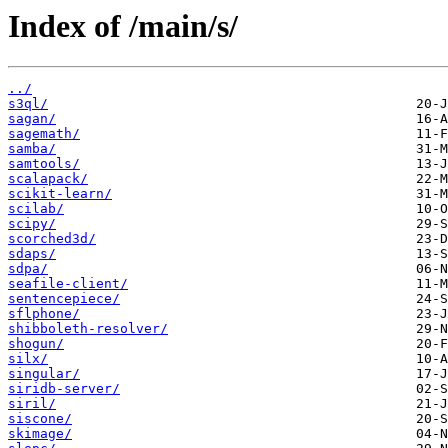
Index of /main/s/
../
s3ql/
sagan/
sagemath/
samba/
samtools/
scalapack/
scikit-learn/
scilab/
scipy/
scorched3d/
sdaps/
sdpa/
seafile-client/
sentencepiece/
sflphone/
shibboleth-resolver/
shogun/
silx/
singular/
siridb-server/
siril/
siscone/
skimage/