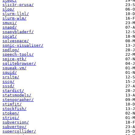
slepc/
slic3r-prusa/
slop/
slurm-llnl/
slurm-wlm/
smuxi/
snapd/
soapybladerf/
socat/
solvespace/
sonic-visualiser/
spdlog/
speech-tools/
spice-gtk/
sqlitebrowser/
squeak-vm/
squid/
srslte/
sscg/
sssd/
stardict/
statsmodels/
stenographer/
stimfit/
stockfish/
stoken/
strigi/
subversion/
subvertpy/
supercollider/