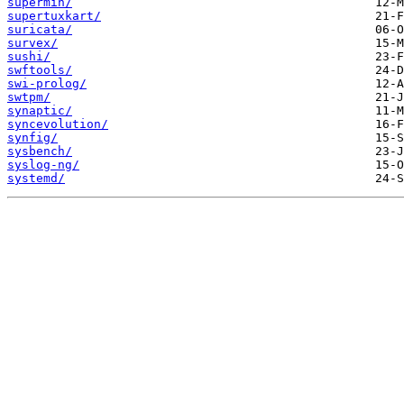
supermin/
supertuxkart/
suricata/
survex/
sushi/
swftools/
swi-prolog/
swtpm/
synaptic/
syncevolution/
synfig/
sysbench/
syslog-ng/
systemd/