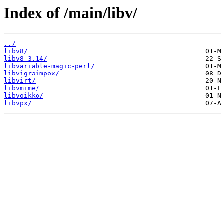
Index of /main/libv/
../
libv8/
libv8-3.14/
libvariable-magic-perl/
libvigraimpex/
libvirt/
libvmime/
libvoikko/
libvpx/