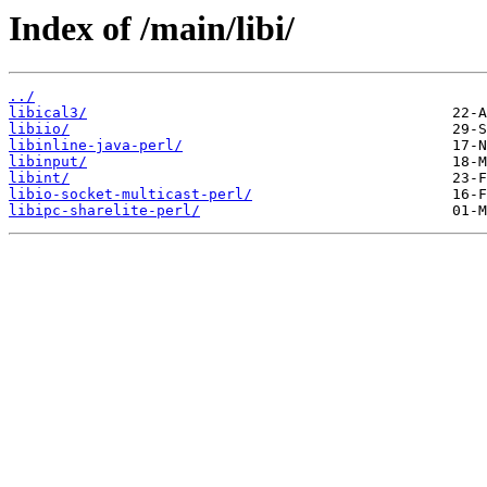
Index of /main/libi/
../
libical3/
libiio/
libinline-java-perl/
libinput/
libint/
libio-socket-multicast-perl/
libipc-sharelite-perl/