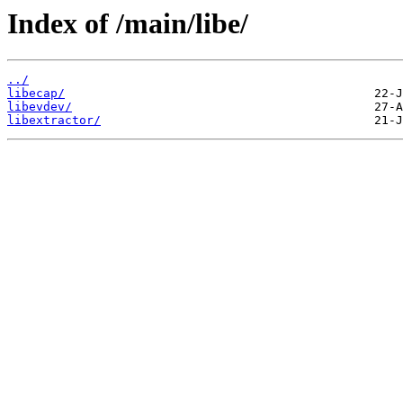
Index of /main/libe/
../
libecap/
libevdev/
libextractor/