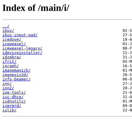
Index of /main/i/
../
ibus/
ibus-input-pad/
icedove/
iceweasel/
iceweasel-legacy/
ideviceinstaller/
idzebra/
ifrit/
igraph/
imagemagick/
imagevis3d/
info-beamer/
inn/
inn2/
ipe-tools/
isc-dhcp/
isdnutils/
ismrmrd/
iulib/